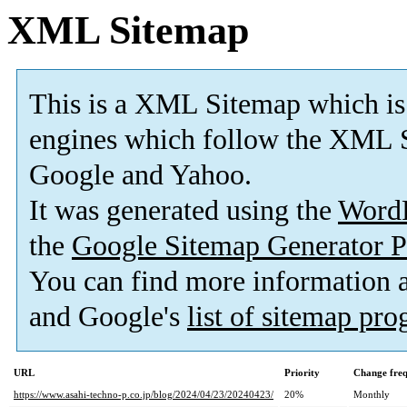
XML Sitemap
This is a XML Sitemap which is
engines which follow the XML S
Google and Yahoo.
It was generated using the
Word
the
Google Sitemap Generator P
You can find more information
and Google's
list of sitemap pr
URL
Priority
Change fre
https://www.asahi-techno-p.co.jp/blog/2024/04/23/20240423/
20%
Monthly