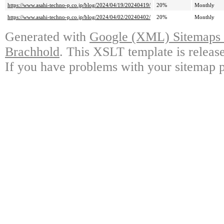
https://www.asahi-techno-p.co.jp/blog/2024/04/19/20240419/
20%
Monthly
https://www.asahi-techno-p.co.jp/blog/2024/04/02/20240402/
20%
Monthly
Generated with
Google (XML) Sitemaps G
Brachhold
. This XSLT template is releas
If you have problems with your sitemap p